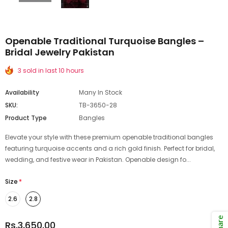
Openable Traditional Turquoise Bangles –
Bridal Jewelry Pakistan
3 sold in last 10 hours
Availability
Many In Stock
SKU:
TB-3650-28
Product Type
Bangles
Elevate your style with these premium openable traditional bangles
featuring turquoise accents and a rich gold finish. Perfect for bridal,
wedding, and festive wear in Pakistan. Openable design fo...
Size
*
2.6
2.8
Share
Rs.3,650.00