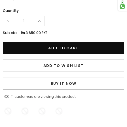
Quantity
Subtotal:
Rs.3,650.00 PKR
ADD TO WISH LIST
BUY IT NOW
11
customers are viewing this product