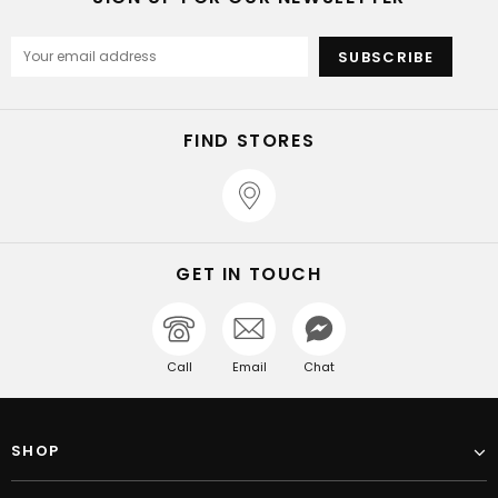
FIND STORES
GET IN TOUCH
Call
Email
Chat
SHOP