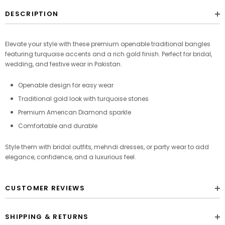
DESCRIPTION
Elevate your style with these premium openable traditional bangles
featuring turquoise accents and a rich gold finish. Perfect for bridal,
wedding, and festive wear in Pakistan.
Openable design for easy wear
Traditional gold look with turquoise stones
Premium American Diamond sparkle
Comfortable and durable
Style them with bridal outfits, mehndi dresses, or party wear to add
elegance, confidence, and a luxurious feel.
CUSTOMER REVIEWS
SHIPPING & RETURNS