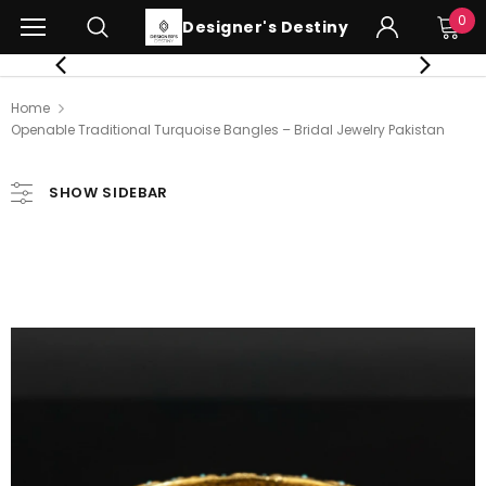
0
Designer's Destiny
Home
Openable Traditional Turquoise Bangles – Bridal Jewelry Pakistan
SHOW SIDEBAR