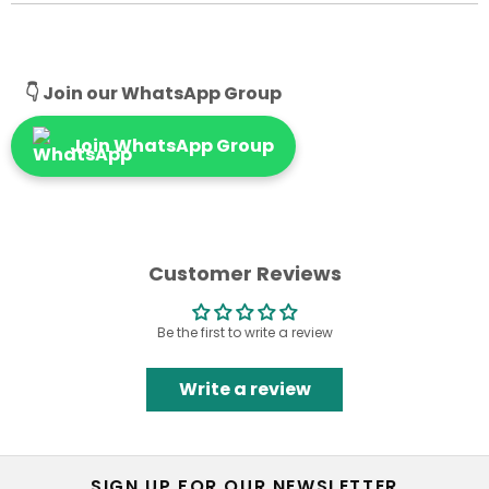
👇 Join our WhatsApp Group
Join WhatsApp Group
Customer Reviews
Be the first to write a review
Write a review
SIGN UP FOR OUR NEWSLETTER