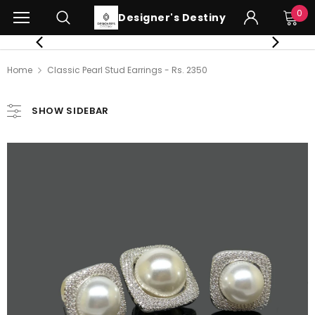
0
Designer's Destiny
Home
Classic Pearl Stud Earrings - Rs. 2350
SHOW SIDEBAR