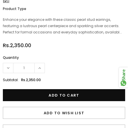
SKU:
Product Type
Enhance your elegance with these classic pearl stud earrings,
featuring a lustrous pearl centerpiece and sparkling silver accents.
Perfect for formal occasions and everyday sophistication, availabl...
Rs.2,350.00
Quantity
Share
Subtotal:
Rs.2,350.00
ADD TO WISH LIST