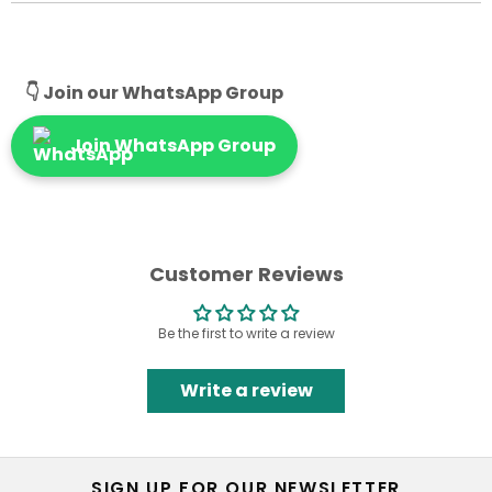
👇 Join our WhatsApp Group
Join WhatsApp Group
Customer Reviews
Be the first to write a review
Write a review
SIGN UP FOR OUR NEWSLETTER