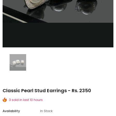
Classic Pearl Stud Earrings - Rs. 2350
3 sold in last 10 hours
Availability
In Stock