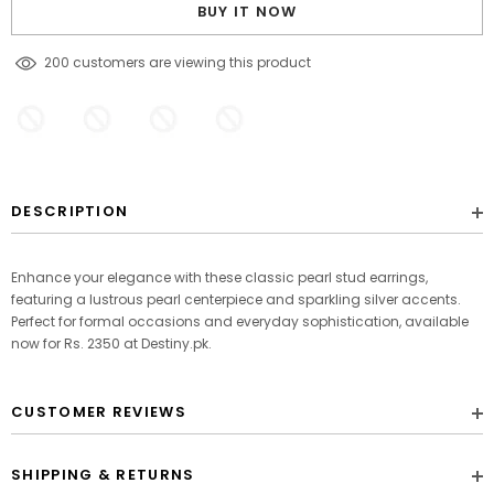
BUY IT NOW
125
customers are viewing this product
DESCRIPTION
Enhance your elegance with these classic pearl stud earrings,
featuring a lustrous pearl centerpiece and sparkling silver accents.
Perfect for formal occasions and everyday sophistication, available
now for Rs. 2350 at Destiny.pk.
CUSTOMER REVIEWS
SHIPPING & RETURNS