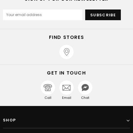
FIND STORES
GET IN TOUCH
Call
Email
Chat
SHOP